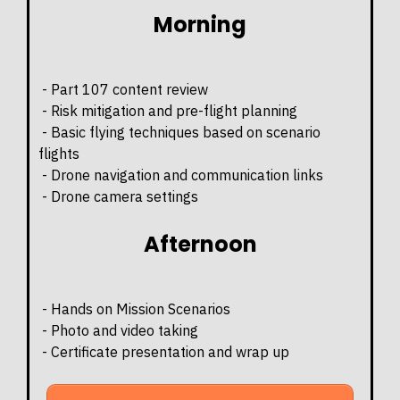
Morning
- Part 107 content review
- Risk mitigation and pre-flight planning
- Basic flying techniques based on scenario
flights
- Drone navigation and communication links
- Drone camera settings
Afternoon
- Hands on Mission Scenarios
- Photo and video taking
- Certificate presentation and wrap up