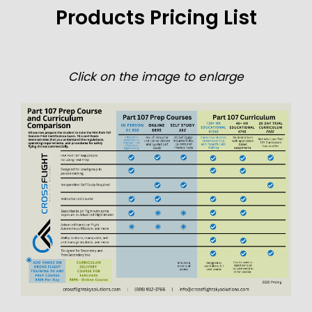
Products Pricing List
Click on the image to enlarge