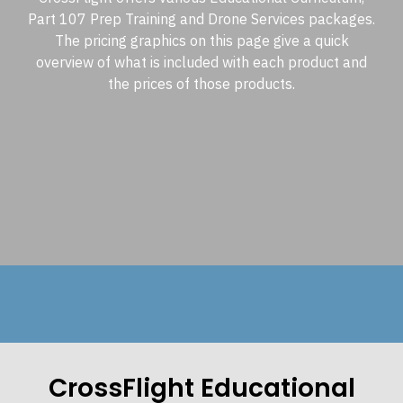
Part 107 Prep Training and Drone Services packages.
The pricing graphics on this page give a quick
overview of what is included with each product and
the prices of those products.
CrossFlight Educational