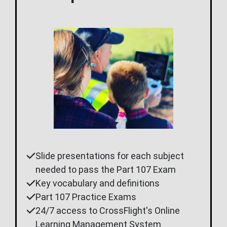
Slide presentations for each subject
needed to pass the Part 107 Exam
Key vocabulary and definitions
Part 107 Practice Exams
24/7 access to CrossFlight's Online
Learning Management System