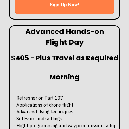
Sign Up Now!
Advanced Hands-on
Flight Day
$405 - Plus Travel as Required
Morning
- Refresher on Part 107
- Applications of drone flight
- Advanced flying techniques
- Software and settings
- Flight programming and waypoint mission setup