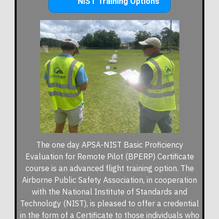
NIST Training Options
The one day APSA-NIST Basic Proficiency
Evaluation for Remote Pilot (BPERP) Certificate
course is an advanced flight training option.
The
Airborne Public Safety Association, in cooperation
with the National Institute of Standards and
Technology (NIST), is pleased to offer a credential
in the form of a Certificate to those individuals who