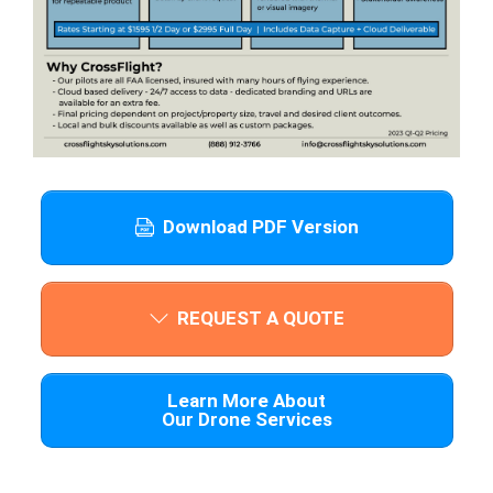
Download PDF Version
REQUEST A QUOTE
Learn More About
Our Drone Services