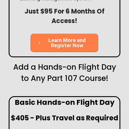
Just $95 For 6 Months Of
Access!
Learn More and
Register Now
Add a Hands-on Flight Day
to Any Part 107 Course!
Basic Hands-on Flight Day
$405 - Plus Travel as Required