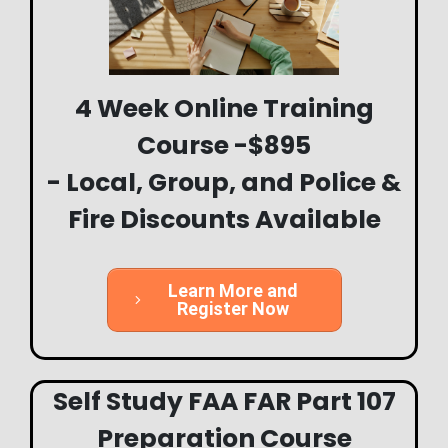
4 Week Online Training
Course -$895
- Local, Group, and Police &
Fire Discounts Available
Learn More and
Register Now
Self Study FAA FAR Part 107
Preparation Course