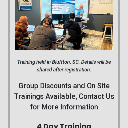
Training held in Bluffton, SC. Details will be
shared after registration.
Group Discounts and On Site
Trainings Available, Contact Us
for More Information
4 Day Training