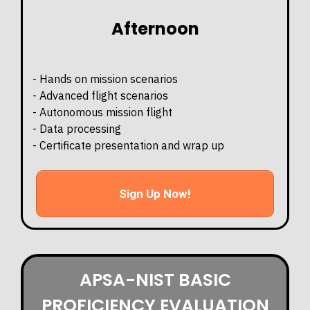
Afternoon
- Hands on mission scenarios
- Advanced flight scenarios
- Autonomous mission flight
- Data processing
- Certificate presentation and wrap up
Sign Up Now!
APSA-NIST BASIC
PROFICIENCY EVALUATION