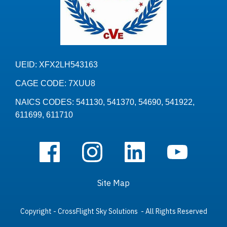
UEID: XFX2LH543163
CAGE CODE: 7XUU8
NAICS CODES: 541130, 541370, 54690, 541922,
611699, 611710
Site Map
Copyright - CrossFlight Sky Solutions - All Rights Reserved