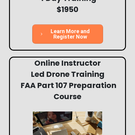
$1950
Learn More and
Register Now
Online Instructor
Led
Drone Training
FAA Part 107 Preparation
Course