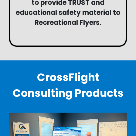
to provide TRUST and
educational safety material to
Recreational Flyers.
CrossFlight
Consulting Products