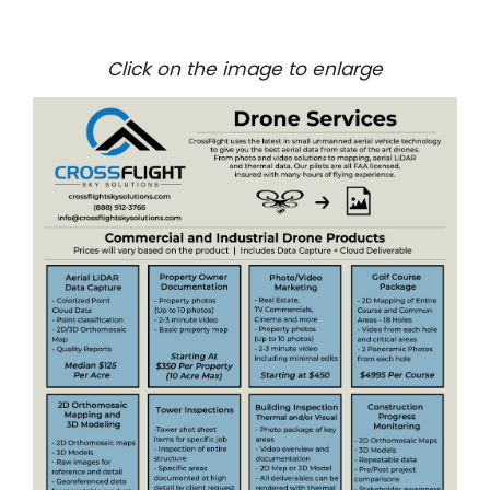
Click on the image to enlarge