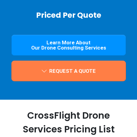
Priced Per Quote
Learn More About
Our Drone Consulting Services
REQUEST A QUOTE
CrossFlight Drone
Services Pricing List