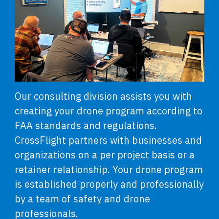
Our consulting division assists you with
creating your drone program according to
FAA standards and regulations.
CrossFlight partners with businesses and
organizations on a per project basis or a
retainer relationship. Your drone program
is established properly and professionally
by a team of safety and drone
professionals.