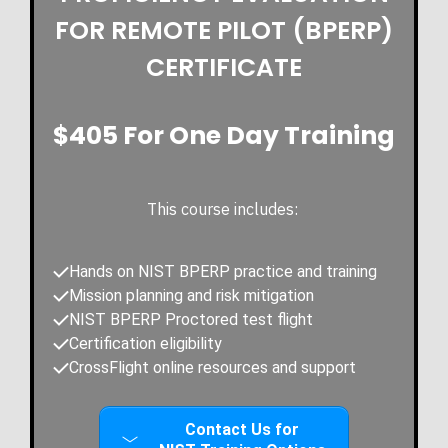
FOR REMOTE PILOT (BPERP)
CERTIFICATE
$405 For One Day Training
This course includes:
Hands on NIST BPERP practice and training
Mission planning and risk mitigation
NIST BPERP Proctored test flight
Certification
eligibility
CrossFlight online resources and support
Contact Us for