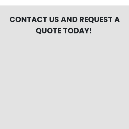
CONTACT US AND REQUEST A
QUOTE TODAY!