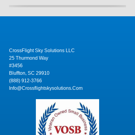
CrossFlight Sky Solutions LLC
25 Thurmond Way
#3456
Bluffton, SC 29910
(888) 912-3766
Info@Crossflightskysolutions.Com