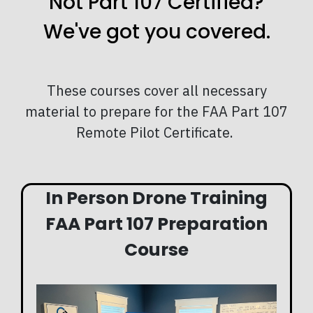
Not Part 107 Certified?
We've got you covered.
These courses cover all necessary
material to prepare for the FAA Part 107
Remote Pilot Certificate.
In Person Drone Training
FAA Part 107 Preparation
Course