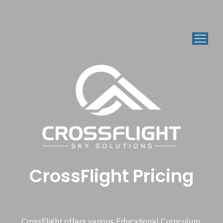
CrossFlight Pricing
CrossFlight offers various Educational Curriculum,