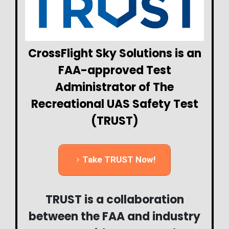
CrossFlight Sky Solutions is an
FAA-approved Test
Administrator of The
Recreational UAS Safety Test
(TRUST)
Take TRUST Now!
TRUST is a collaboration
between the FAA and industry