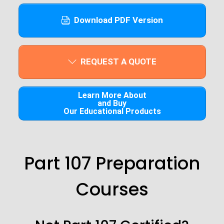
Download PDF Version
REQUEST A QUOTE
Learn More About
and Buy
Our Educational Products
Part 107 Preparation
Courses