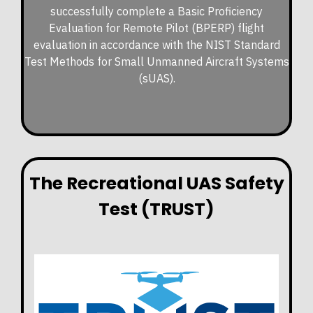
successfully complete a Basic Proficiency
Evaluation for Remote Pilot (BPERP) flight
evaluation in accordance with the NIST Standard
Test Methods for Small Unmanned Aircraft Systems
(sUAS).
The Recreational UAS Safety
Test (TRUST)