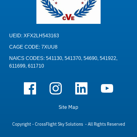
UEID: XFX2LH543163
CAGE CODE: 7XUU8
NAICS CODES: 541130, 541370, 54690, 541922,
611699, 611710
Site Map
Copyright - CrossFlight Sky Solutions - All Rights Reserved