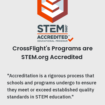
CrossFlight's Programs are
STEM.org Accredited
"Accreditation is a rigorous process that
schools and programs undergo to ensure
they meet or exceed established quality
standards in STEM education."