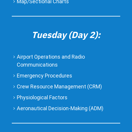
Map/Sectional Charts
Tuesday (Day 2):
Airport Operations and Radio
Communications
Emergency Procedures
Crew Resource Management (CRM)
Physiological Factors
Aeronautical Decision-Making (ADM)