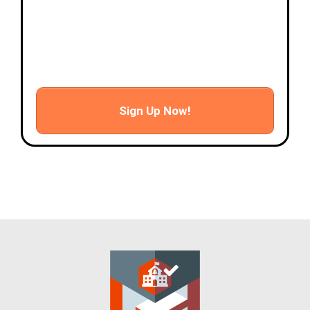
- Advanced flight scenarios
- Autonomous mission flight
- Data processing
- Certificate presentation and wrap up
Sign Up Now!