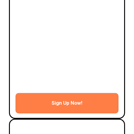
- Risk mitigation and pre-flight planning
- Basic flying techniques based on scenario
flights
- Drone navigation and communication links
- Drone camera settings
Afternoon
- Hands on Mission Scenarios
- Photo and video taking
- Certificate presentation and wrap up
Sign Up Now!
Advanced Hands-on