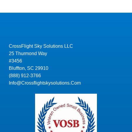
CrossFlight Sky Solutions LLC
25 Thurmond Way
#3456
Bluffton, SC 29910
(888) 912-3766
Info@Crossflightskysolutions.Com