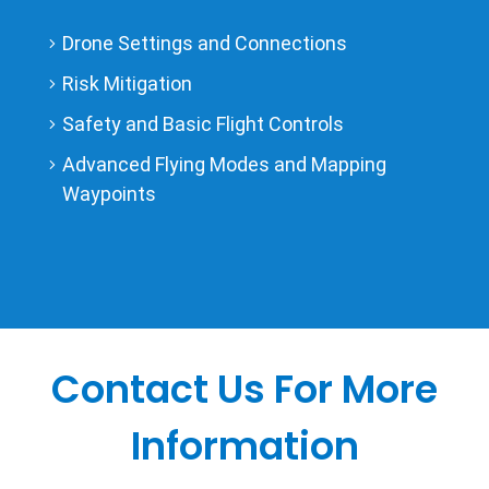
Drone Settings and Connections
Risk Mitigation
Safety and Basic Flight Controls
Advanced Flying Modes and Mapping
Waypoints
Contact Us For More
Information