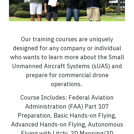
Our training courses are uniquely
designed for any company or individual
who wants to learn more about the Small
Unmanned Aircraft Systems (sUAS) and
prepare for commercial drone
operations.
Course Includes: Federal Aviation
Administration (FAA) Part 107
Preparation, Basic Hands-on Flying,
Advanced Hands-on Flying, Autonomous
Flying with Litchi, 2D Mapping/3D