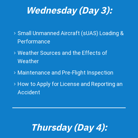
Wednesday (Day 3):
Small Unmanned Aircraft (sUAS) Loading &
Performance
Weather Sources and the Effects of
Weather
Maintenance and Pre-Flight Inspection
How to Apply for License and Reporting an
Accident
Thursday (Day 4):