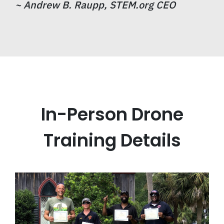
~
Andrew B. Raupp, STEM.org CEO
In-Person Drone
Training Details