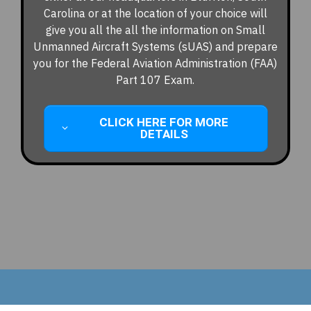
Carolina or at the location of your choice will
give you all the all the information on Small
Unmanned Aircraft Systems (sUAS) and prepare
you for the Federal Aviation Administration (FAA)
Part 107 Exam.
CLICK HERE FOR MORE
DETAILS