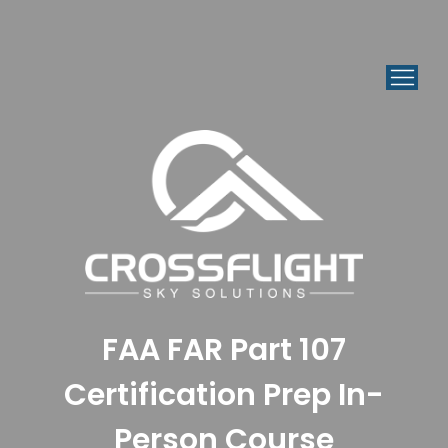
FAA FAR Part 107
Certification Prep In-
Person Course