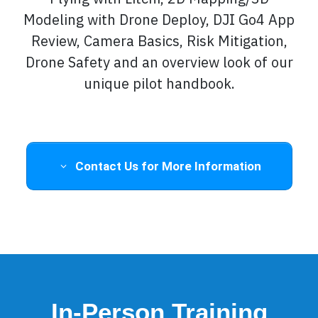
Modeling with Drone Deploy, DJI Go4 App
Review, Camera Basics, Risk Mitigation,
Drone Safety and an overview look of our
unique pilot handbook.
Contact Us for More Information
In-Person Training