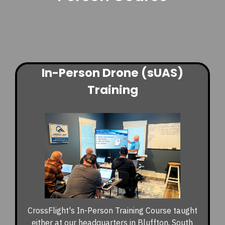
In-Person Drone (sUAS)
Training
CrossFlight's In-Person Training Course taught
either at our headquarters in Bluffton, South