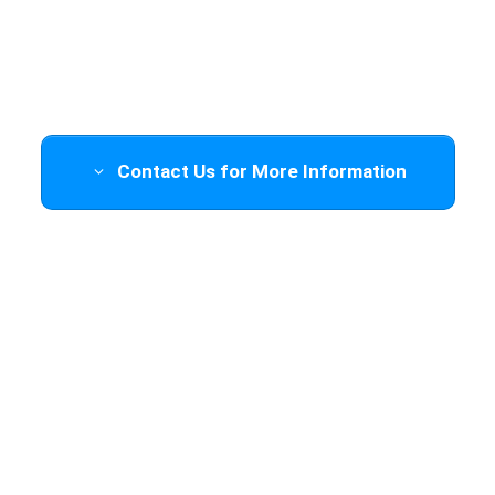
Trainings Available
Contact Us for More Information
Training will be held at the location
of your choice (
travel cost will be
determined
based on location
). To
inquire about this, please scroll down
or click the button above to fill out a
form and we will get back to you.