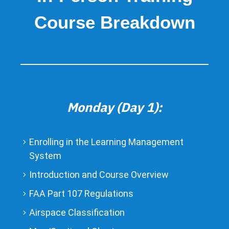
Course Breakdown
Monday (Day 1):
Enrolling in the Learning Management
System
Introduction and Course Overview
FAA Part 107 Regulations
Airspace Classification