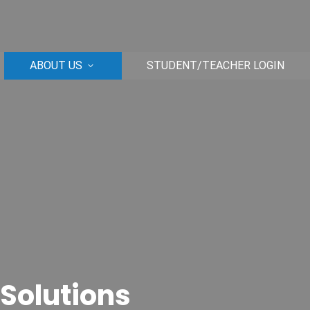
ABOUT US
STUDENT/TEACHER LOGIN
 Solutions