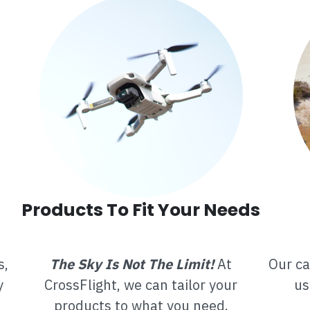
Products To Fit Your Needs
s,
The Sky Is Not The Limit!
At
Our ca
y
CrossFlight, we can tailor your
us
products to what you need.