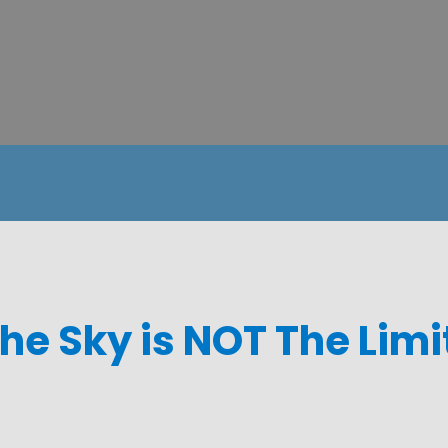
he Sky is NOT The Limi