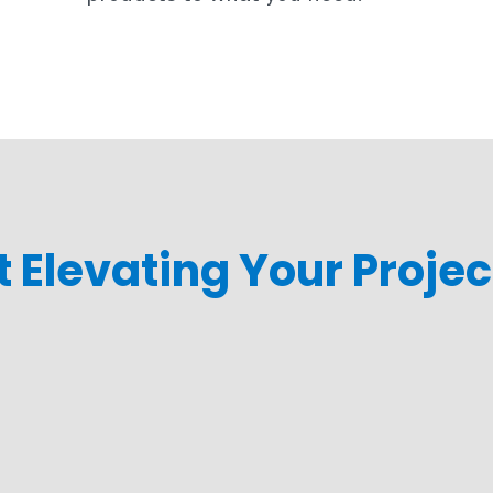
rt Elevating Your Proje