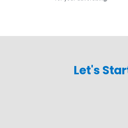
Let's Sta