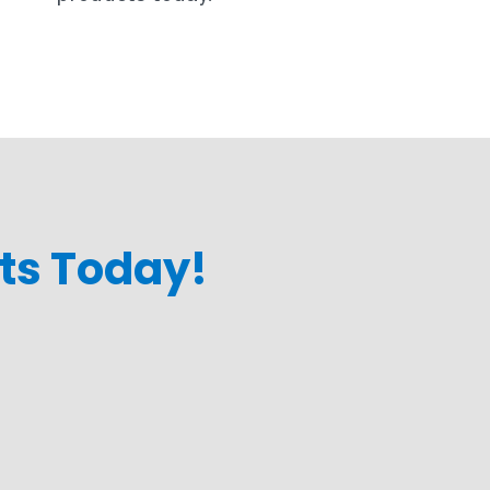
cts Today!