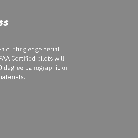
ss
n cutting edge aerial
A Certified pilots will
60 degree panographic or
materials.