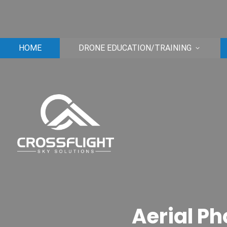
HOME
DRONE EDUCATION/TRAINING
Aerial Ph