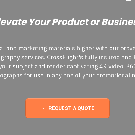
levate Your Product or Busine
l and marketing materials higher with our prove
raphy services. CrossFlight's fully insured and FA
your subject and render captivating 4K video, 3
tographs for use in any one of your promotional 
REQUEST A QUOTE