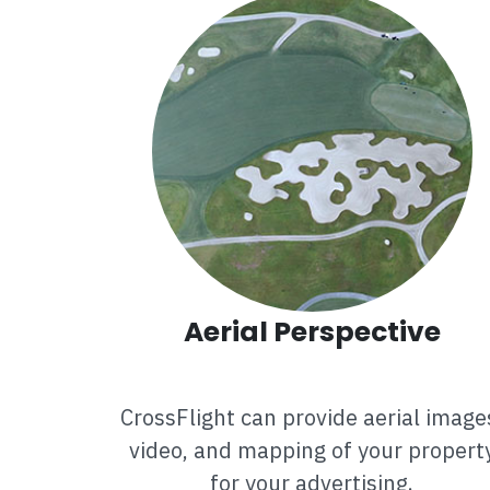
Aerial Perspective
CrossFlight can provide aerial image
video, and mapping of your propert
for your advertising.