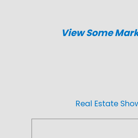
View Some Marke
Real Estate Sh