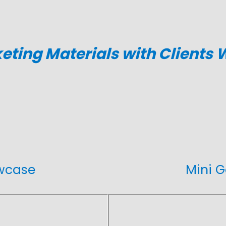
ting Materials with Clients
owcase
Mini G