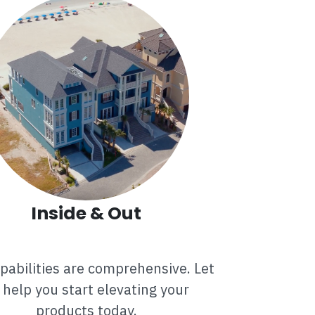
Inside & Out
pabilities are comprehensive. Let
 help you start elevating your
products today.