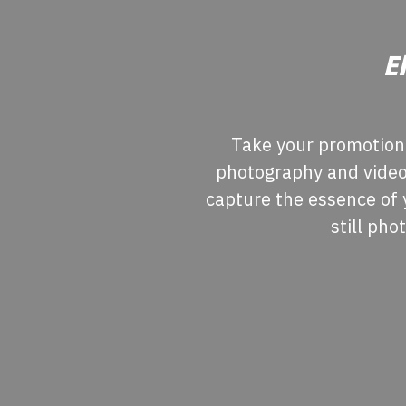
E
Take your promotiona
photography and videog
capture the essence of 
still pho