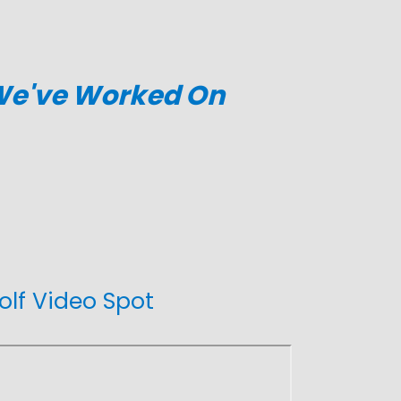
 We've Worked On
olf Video Spot