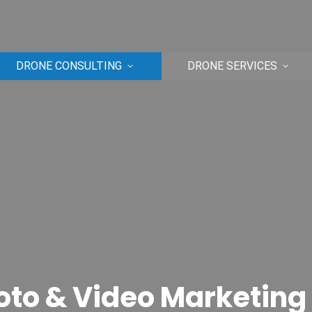
DRONE CONSULTING
DRONE SERVICES
oto & Video Marketing