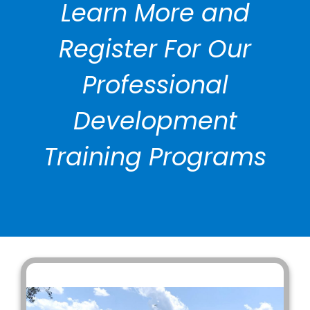
Learn More and
Register For Our
Professional
Development
Training Programs