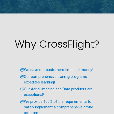
Why CrossFlight?
We save our customers time and money!
Our comprehensive training programs
expedites learning!
Our Aerial Imaging and Data products are
exceptional!
We provide 100% of the requirements to
safely implement a comprehensive drone
program.