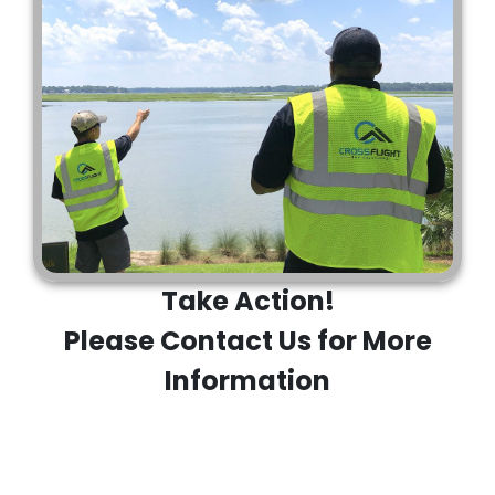
Take Action!
Please Contact Us for More
Information