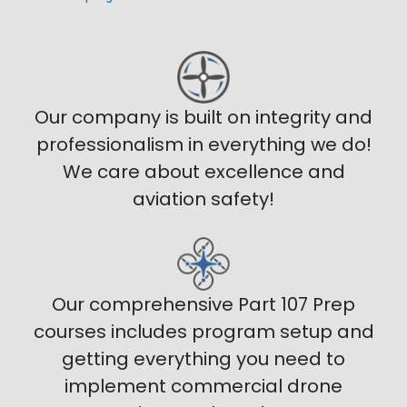
Our company is built on integrity and
professionalism in everything we do!
We care about excellence and
aviation safety!
Our comprehensive Part 107 Prep
courses includes program setup and
getting everything you need to
implement commercial drone