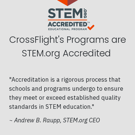
CrossFlight's Programs are
STEM.org Accredited
"Accreditation is a rigorous process that
schools and programs undergo to ensure
they meet or exceed established quality
standards in STEM education."
~
Andrew B. Raupp, STEM.org CEO