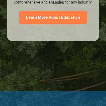
comprehensive and engaging for any industry.
Learn More About Education