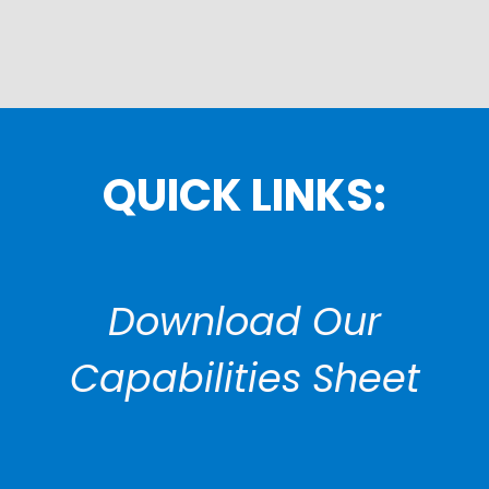
QUICK LINKS:
Download Our
Capabilities Sheet