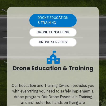
DRONE EDUCATION
& TRAINING
DRONE CONSULTING
DRONE SERVICES
Drone Education & Training
Our Education and Training Division provides you
with everything you need to safely implement a
drone program. Our Drone Essentials Training
and instructor led hands on flying are