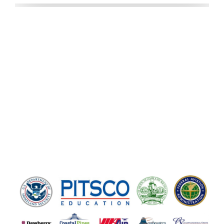
OUR CLIENTS
We love our clients! We are thankful
for their business and sincerely
appreciate every one of them.