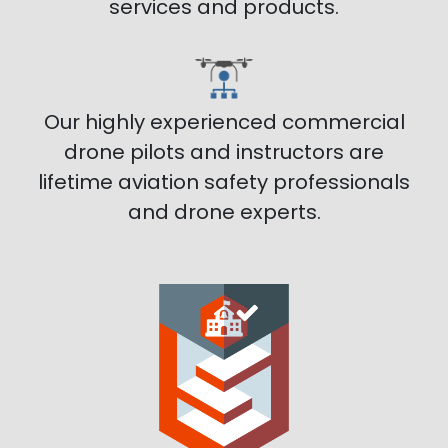
services and products.
Our highly experienced commercial
drone pilots and instructors are
lifetime aviation safety professionals
and drone experts.