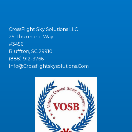
CrossFlight Sky Solutions LLC
25 Thurmond Way
#3456
Bluffton, SC 29910
(888) 912-3766
Info@Crossflightskysolutions.Com