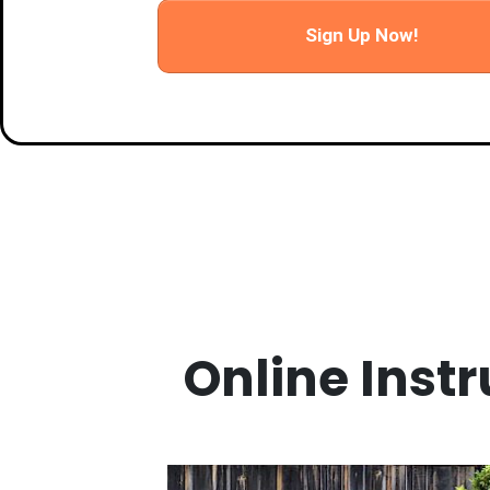
Sign Up Now!
Online Instr