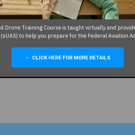
ed Drone Training Course is taught virtually and provid
sUAS) to help you prepare for the Federal Aviation A
CLICK HERE FOR MORE DETAILS