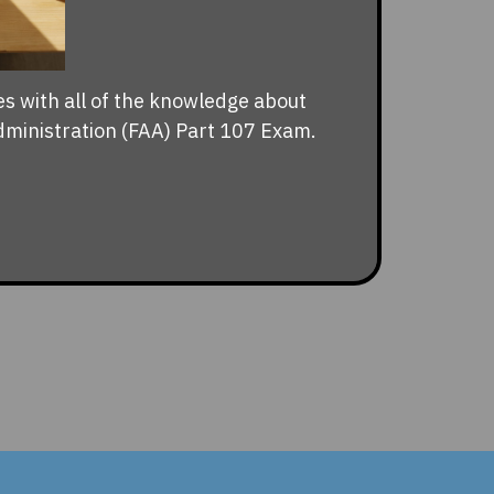
es with all of the knowledge about
dministration (FAA) Part 107 Exam.