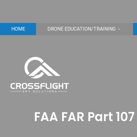
HOME
DRONE EDUCATION/TRAINING
FAA FAR Part 107 