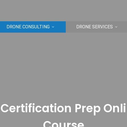
DRONE CONSULTING
DRONE SERVICES
Certification Prep Onl
Course