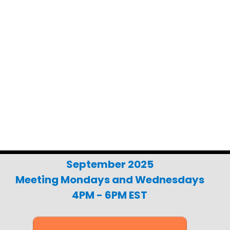
al Police & Fire Discounts Avail
your online Learning Management System (LM
ll be used to access our curriculum through
Moodle app on your phone.
September 2025
Meeting Mondays and Wednesdays
4PM - 6PM EST