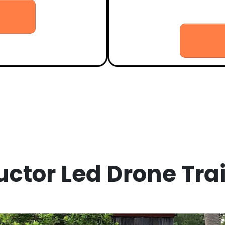
- Certificate presentation an
uctor Led Drone Tra