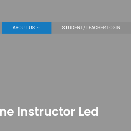
ABOUT US
STUDENT/TEACHER LOGIN
ine Instructor Led