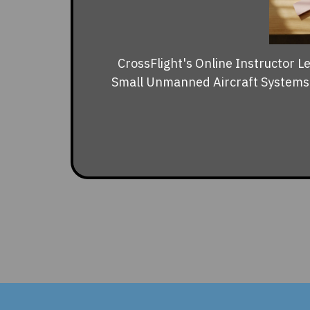
CrossFlight's Online Instructor L
Small Unmanned Aircraft Systems (