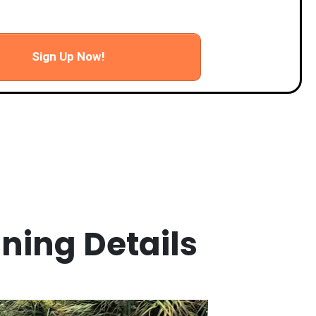
d wrap up
Sign Up Now!
ining Details