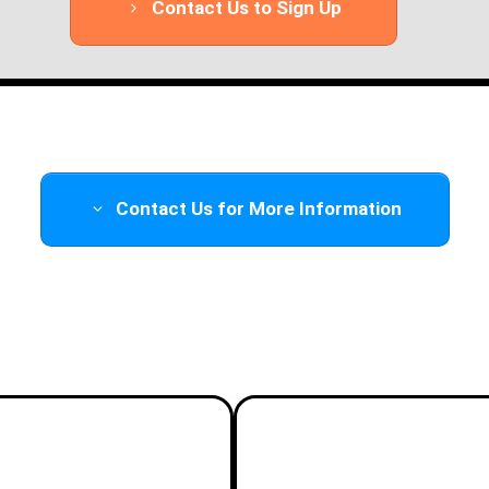
Contact Us to Sign Up
Contact Us for More Information
Add a Hands-on Flight Day!
ht Day
Advanced